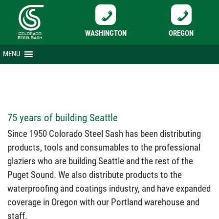
WASHINGTON
OREGON
Skip
MENU
to
content
75 years of building Seattle
Since 1950 Colorado Steel Sash has been distributing
products, tools and consumables to the professional
glaziers who are building Seattle and the rest of the
Puget Sound. We also distribute products to the
waterproofing and coatings industry, and have expanded
coverage in Oregon with our Portland warehouse and
staff.