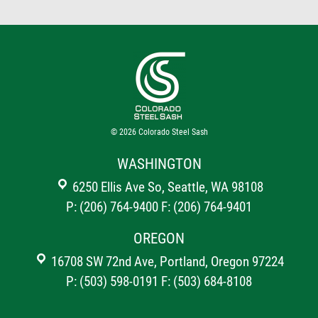
© 2026
Colorado Steel Sash
WASHINGTON
6250 Ellis Ave So, Seattle, WA 98108
P: (206) 764-9400
F: (206) 764-9401
OREGON
16708 SW 72nd Ave, Portland, Oregon 97224
P: (503) 598-0191
F: (503) 684-8108