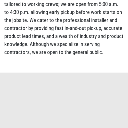
tailored to working crews; we are open from 5:00 a.m.
to 4:30 p.m. allowing early pickup before work starts on
the jobsite. We cater to the professional installer and
contractor by providing fast in-and-out pickup, accurate
product lead times, and a wealth of industry and product
knowledge. Although we specialize in serving
contractors, we are open to the general public.