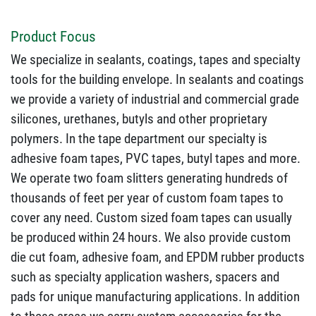
Product Focus
We specialize in sealants, coatings, tapes and specialty
tools for the building envelope. In sealants and coatings
we provide a variety of industrial and commercial grade
silicones, urethanes, butyls and other proprietary
polymers. In the tape department our specialty is
adhesive foam tapes, PVC tapes, butyl tapes and more.
We operate two foam slitters generating hundreds of
thousands of feet per year of custom foam tapes to
cover any need. Custom sized foam tapes can usually
be produced within 24 hours. We also provide custom
die cut foam, adhesive foam, and EPDM rubber products
such as specialty application washers, spacers and
pads for unique manufacturing applications. In addition