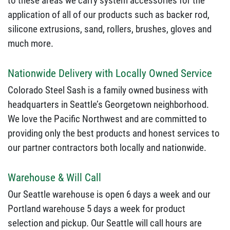
to these areas we carry system accessories for the
application of all of our products such as backer rod,
silicone extrusions, sand, rollers, brushes, gloves and
much more.
Nationwide Delivery with Locally Owned Service
Colorado Steel Sash is a family owned business with
headquarters in Seattle’s Georgetown neighborhood.
We love the Pacific Northwest and are committed to
providing only the best products and honest services to
our partner contractors both locally and nationwide.
Warehouse & Will Call
Our Seattle warehouse is open 6 days a week and our
Portland warehouse 5 days a week for product
selection and pickup. Our Seattle will call hours are