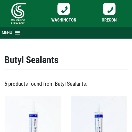
WASHINGTON
OREGON
Skip
MENU
to
content
Butyl Sealants
5 products found from Butyl Sealants: