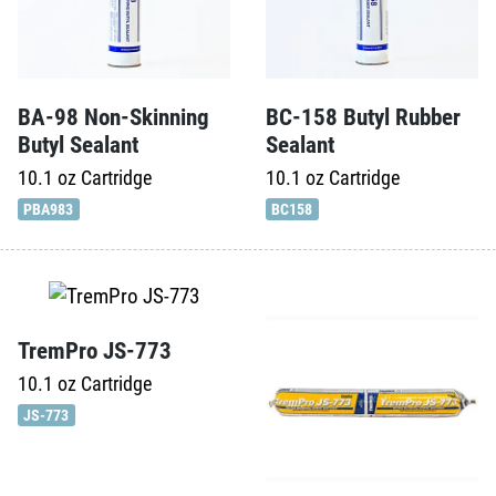
BA-98 Non-Skinning
BC-158 Butyl Rubber
Butyl Sealant
Sealant
10.1 oz
Cartridge
10.1 oz
Cartridge
PBA983
BC158
TremPro JS-773
10.1 oz
Cartridge
JS-773