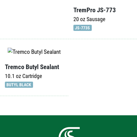
TremPro JS-773
20 oz
Sausage
JS-773S
Tremco Butyl Sealant
10.1 oz
Cartridge
BUTYL BLACK