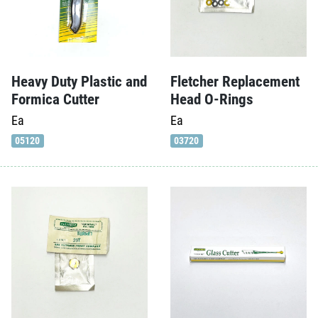
Heavy Duty Plastic and
Fletcher Replacement
Formica Cutter
Head O-Rings
Ea
Ea
05120
03720