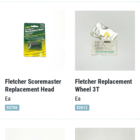
Fletcher Scoremaster
Fletcher Replacement
Replacement Head
Wheel 3T
Ea
Ea
03706
02612