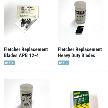
Fletcher Replacement
Fletcher Replacement
Blades APB 12-4
Heavy Duty Blades
05714
05713