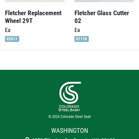
Fletcher Replacement
Fletcher Glass Cutter
Wheel 29T
02
Ea
Ea
02611
01118
© 2026
Colorado Steel Sash
WASHINGTON