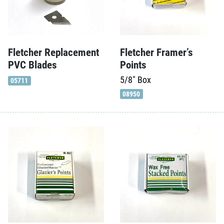
Fletcher Framer’s
Fletcher Replacement
Points
PVC Blades
5/8"
Box
05711
08950