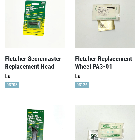
Fletcher Scoremaster
Fletcher Replacement
Replacement Head
Wheel PA3-01
Ea
Ea
03703
03126