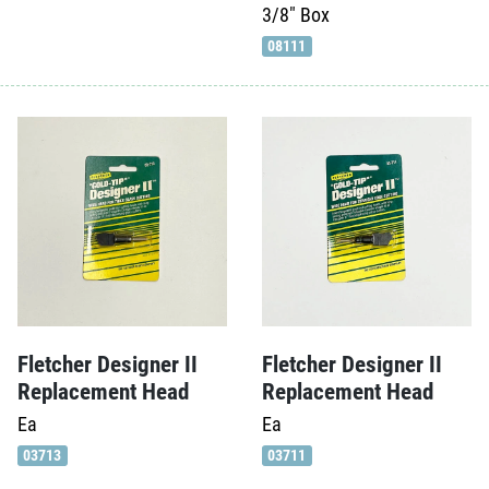
3/8"
Box
08111
Fletcher Designer II
Fletcher Designer II
Replacement Head
Replacement Head
Ea
Ea
03713
03711