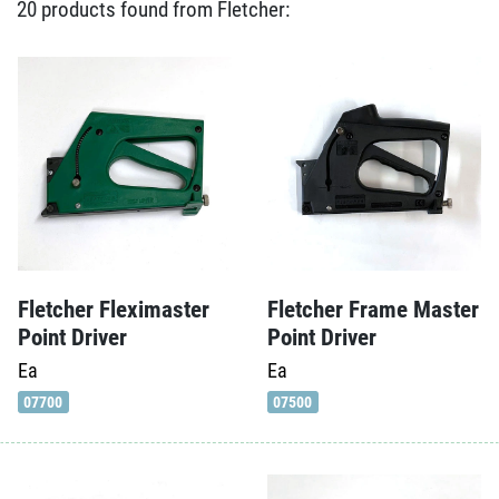
20 products found from Fletcher:
Fletcher Fleximaster
Fletcher Frame Master
Point Driver
Point Driver
Ea
Ea
07700
07500