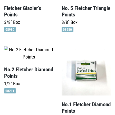
Fletcher Glazier’s
No. 5 Fletcher Triangle
Points
Points
3/8"
Box
3/8"
Box
08980
08950
No.2 Fletcher Diamond
Points
1/2"
Box
08211
No.1 Fletcher Diamond
Points