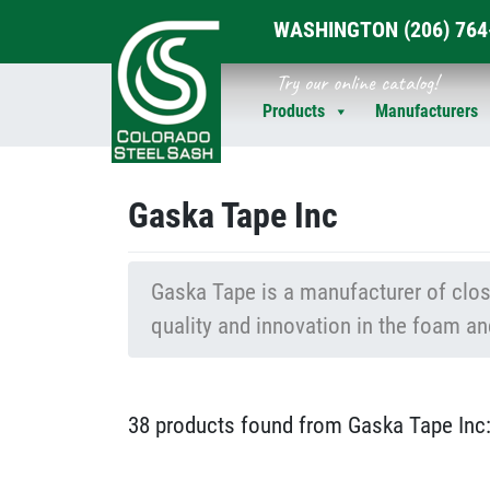
WASHINGTON
(206) 76
Skip
Try our online catalog!
to
Products
Manufacturers
content
Gaska Tape Inc
Gaska Tape is a manufacturer of close
quality and innovation in the foam an
38 products found from Gaska Tape Inc