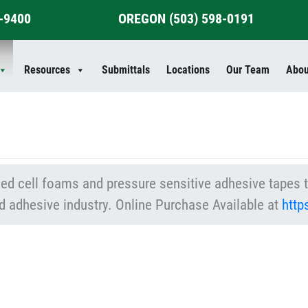
4-9400
OREGON
(503) 598-0191
Resources
Submittals
Locations
Our Team
Abou
d cell foams and pressure sensitive adhesive tapes th
d adhesive industry. Online Purchase Available at
htt
: