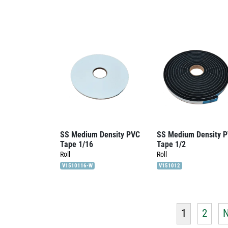
SS Medium Density PVC
SS Medium Density 
Tape 1/16
Tape 1/2
Roll
Roll
V1510116-W
V151012
1
2
N