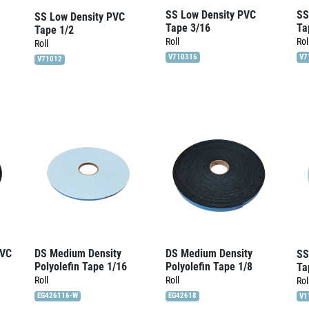
SS Low Density PVC
SS
SS Low Density PVC
Tape 3/16
Ta
Tape 1/2
Roll
Rol
Roll
V710316
V7
V71012
PVC
DS Medium Density
DS Medium Density
SS
Polyolefin Tape 1/16
Polyolefin Tape 1/8
Ta
Roll
Roll
Rol
EG426116-W
EG42618
V1