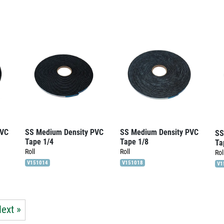
PVC
SS Medium Density PVC
SS Medium Density PVC
SS
Tape 1/4
Tape 1/8
Ta
Roll
Roll
Rol
V151014
V151018
V1
ext »