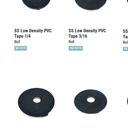
SS Low Density PVC
SS Low Density PVC
SS
Tape 1/4
Tape 3/16
Ta
Roll
Roll
Rol
V61014
V610316
V6