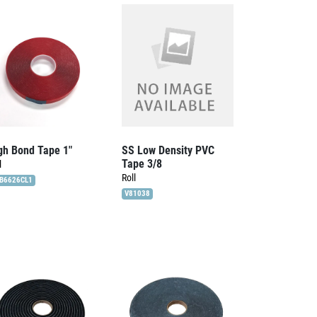
gh Bond Tape 1″
SS Low Density PVC
Tape 3/8
l
Roll
B6626CL1
V81038