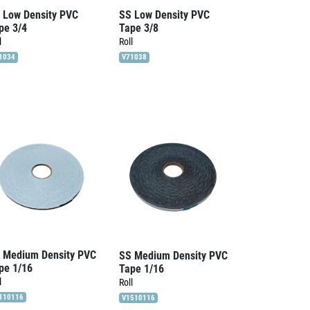
 Low Density PVC
SS Low Density PVC
pe 3/4
Tape 3/8
l
Roll
1034
V71038
 Medium Density PVC
SS Medium Density PVC
pe 1/16
Tape 1/16
l
Roll
110116
V1510116