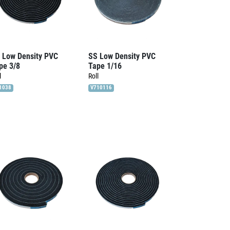
 Low Density PVC
SS Low Density PVC
pe 3/8
Tape 1/16
l
Roll
1038
V710116