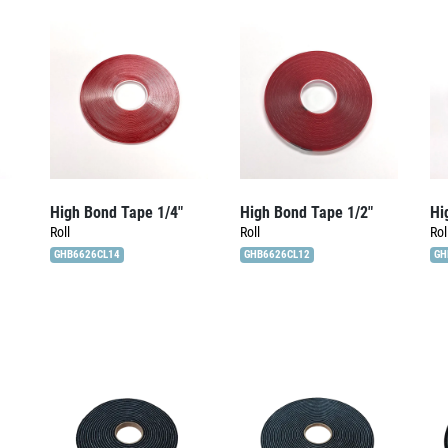
High Bond Tape 1/4″
High Bond Tape 1/2″
Hi
Roll
Roll
Rol
GHB6626CL14
GHB6626CL12
GH