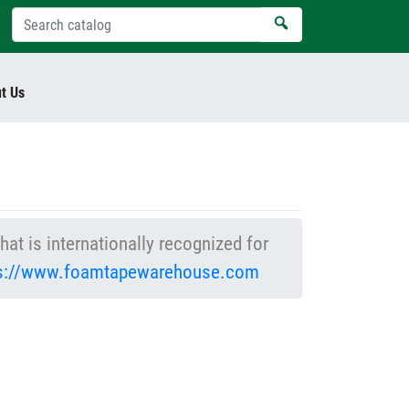
t Us
at is internationally recognized for
ps://www.foamtapewarehouse.com