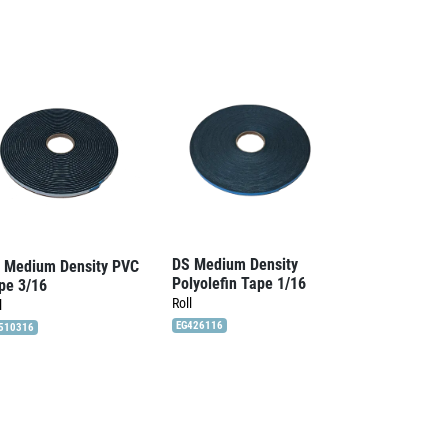
DS Medium Density
 Medium Density PVC
Polyolefin Tape 1/16
pe 3/16
Roll
l
EG426116
510316