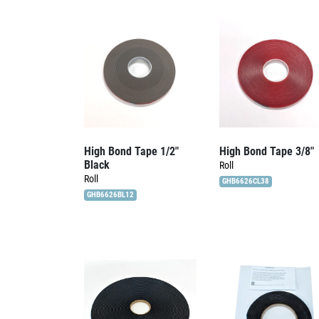
High Bond Tape 1/2″
High Bond Tape 3/8″
Black
Roll
Roll
GHB6626CL38
GHB6626BL12