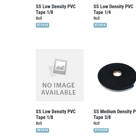
SS Low Density PVC
SS Low Density PVC
Tape 1/8
Tape 1/4
Roll
Roll
V71018
V71014
SS Low Density PVC
SS Medium Density 
Tape 1/8
Tape 3/8
Roll
Roll
V81018
V151038