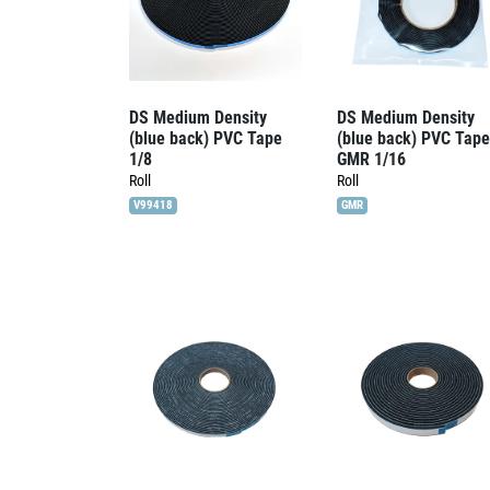
DS Medium Density
DS Medium Density
(blue back) PVC Tape
(blue back) PVC Tape
1/8
GMR 1/16
Roll
Roll
V99418
GMR