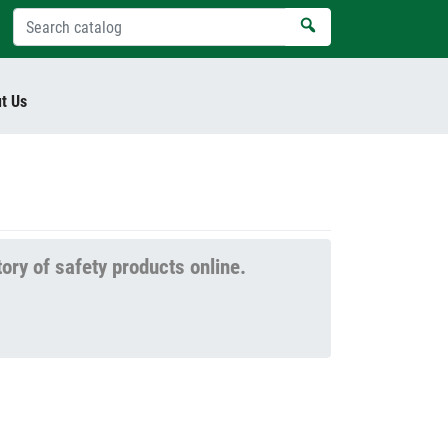
t Us
tory of safety products online.