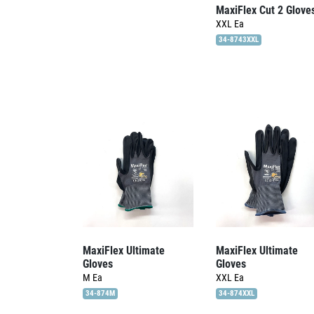
MaxiFlex Cut 2 Glove
XXL
Ea
34-8743XXL
MaxiFlex Ultimate
MaxiFlex Ultimate
Gloves
Gloves
M
Ea
XXL
Ea
34-874M
34-874XXL