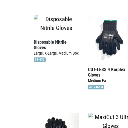
Disposable Nitrile
Gloves
Large, X-Large, Medium
Box
63-632
CUT-LESS 4 Korplex
Gloves
Medium
Ea
35-7465M