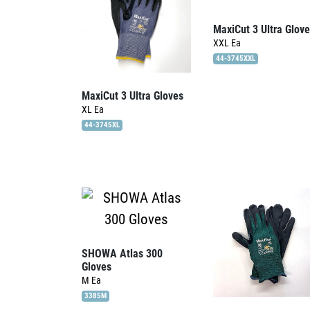
MaxiCut 3 Ultra Glov
XXL
Ea
44-3745XXL
MaxiCut 3 Ultra Gloves
XL
Ea
44-3745XL
SHOWA Atlas 300
Gloves
M
Ea
3385M