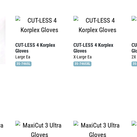
CUT-LESS 4 Korplex
CUT-LESS 4 Korplex
CU
Gloves
Gloves
Gl
Large
Ea
X-Large
Ea
2X
35-7465L
35-7465XL
35