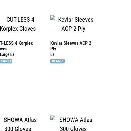
T-LESS 4 Korplex
Kevlar Sleeves ACP 2
oves
Ply
 Large
Ea
Ea
-74652X
10-KA18