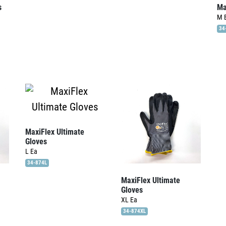
s
Ma
M
34
MaxiFlex Ultimate
Gloves
L
Ea
34-874L
MaxiFlex Ultimate
Gloves
XL
Ea
34-874XL