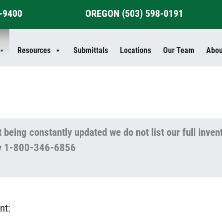
4-9400
OREGON
(503) 598-0191
Resources
Submittals
Locations
Our Team
Abou
 being constantly updated we do not list our full inven
lity 1-800-346-6856
nt: