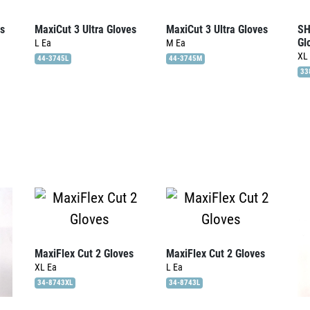
es
MaxiCut 3 Ultra Gloves
MaxiCut 3 Ultra Gloves
SH
Gl
L
Ea
M
Ea
XL
44-3745L
44-3745M
33
MaxiFlex Cut 2 Gloves
MaxiFlex Cut 2 Gloves
XL
Ea
L
Ea
34-8743XL
34-8743L