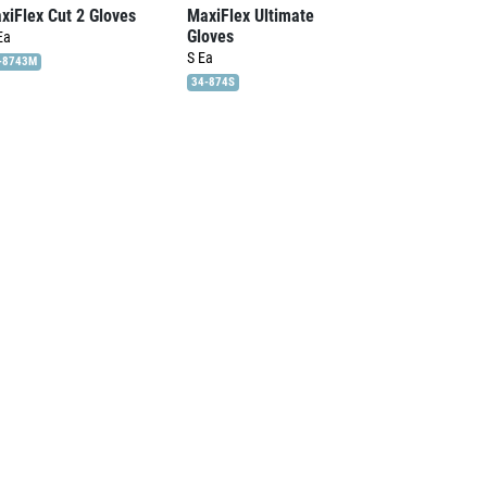
xiFlex Cut 2 Gloves
MaxiFlex Ultimate
Gloves
Ea
S
Ea
-8743M
34-874S