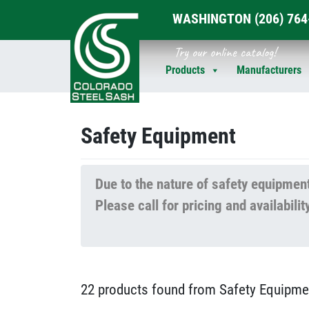
WASHINGTON
(206) 76
Skip
Try our online catalog!
to
Products
Manufacturers
content
Safety Equipment
Due to the nature of safety equipment
Please call for pricing and availabi
22 products found from Safety Equipme