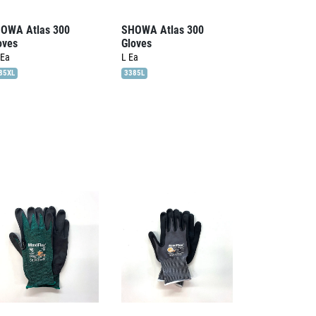
OWA Atlas 300
SHOWA Atlas 300
oves
Gloves
Ea
L
Ea
85XL
3385L