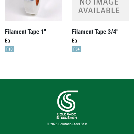
Filament Tape 1″
Filament Tape 3/4″
Ea
Ea
F10
F34
© 2026
Colorado Steel Sash