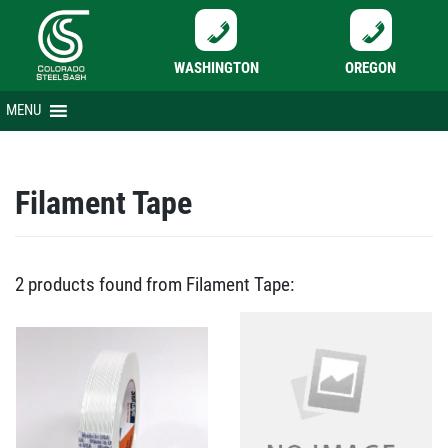
WASHINGTON
OREGON
Skip
MENU
to
content
Filament Tape
2 products found from Filament Tape: