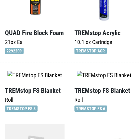
QUAD Fire Block Foam
TREMstop Acrylic
21oz
Ea
10.1 oz
Cartridge
2292209
TREMSTOP ACR
TREMstop FS Blanket
TREMstop FS Blanket
Roll
Roll
TREMSTOP FS 3
TREMSTOP FS 6