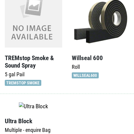
TREMstop Smoke &
Willseal 600
Sound Spray
Roll
5 gal
Pail
WILLSEAL600
TREMSTOP SMOKE
Ultra Block
Multiple - enquire
Bag