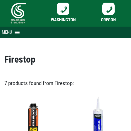
WASHINGTON
OREGON
Skip
MENU
to
content
Firestop
7 products found from Firestop: