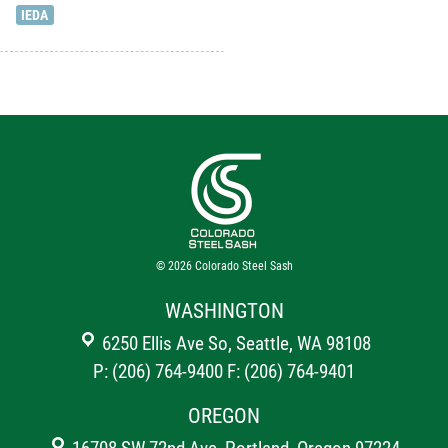
IEDA
© 2026
Colorado Steel Sash
WASHINGTON
6250 Ellis Ave So, Seattle, WA 98108
P: (206) 764-9400
F: (206) 764-9401
OREGON