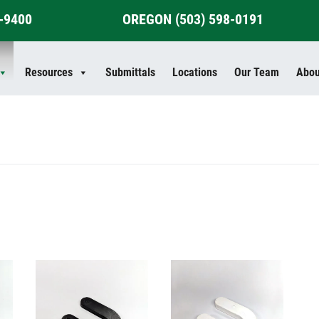
4-9400
OREGON
(503) 598-0191
Resources
Submittals
Locations
Our Team
Abou