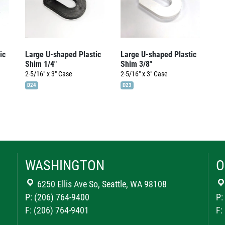
ic
Large U-shaped Plastic
Large U-shaped Plastic
Shim 1/4″
Shim 3/8″
2-5/16" x 3"
Case
2-5/16" x 3"
Case
D24
D23
WASHINGTON
O
6250 Ellis Ave So, Seattle, WA 98108
P: (206) 764-9400
P:
F: (206) 764-9401
F: