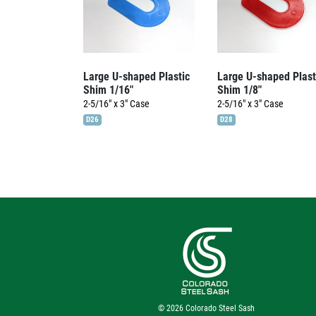
Large U-shaped Plastic
Large U-shaped Plast
Shim 1/16″
Shim 1/8″
2-5/16" x 3"
Case
2-5/16" x 3"
Case
D26
D28
© 2026
Colorado Steel Sash