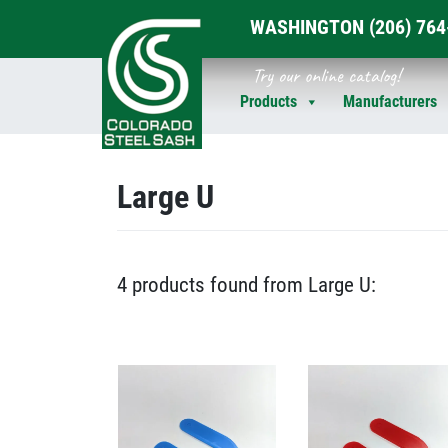
WASHINGTON
(206) 76
Skip
Try our online catalog!
to
Products
Manufacturers
content
Large U
4 products found from Large U: