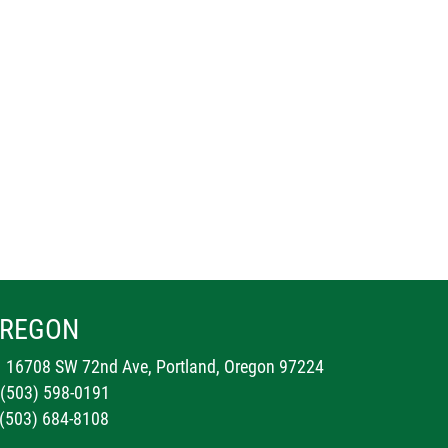
REGON
16708 SW 72nd Ave, Portland, Oregon 97224
 (503) 598-0191
 (503) 684-8108