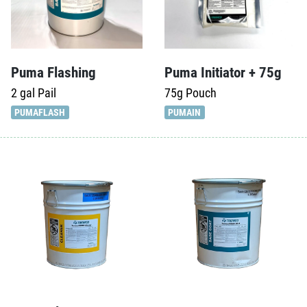
Puma Flashing
Puma Initiator + 75g
2 gal
Pail
75g
Pouch
PUMAFLASH
PUMAIN