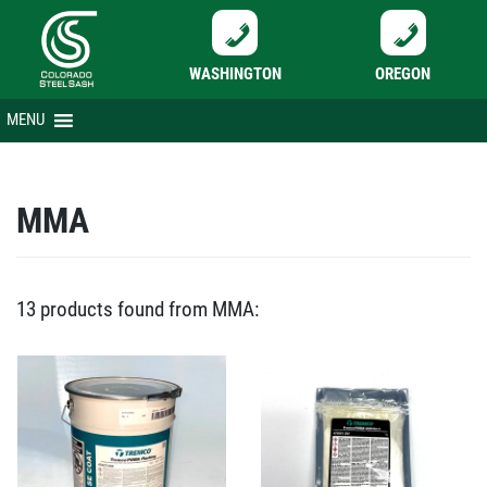
WASHINGTON
OREGON
Skip
MENU
to
content
MMA
13 products found from MMA: