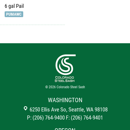
6 gal
Pail
PUMAWC
© 2026
Colorado Steel Sash
WASHINGTON
6250 Ellis Ave So, Seattle, WA 98108
P: (206) 764-9400
F: (206) 764-9401