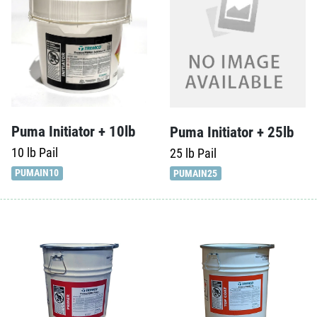
Puma Initiator + 10lb
Puma Initiator + 25lb
10 lb
Pail
25 lb
Pail
PUMAIN10
PUMAIN25