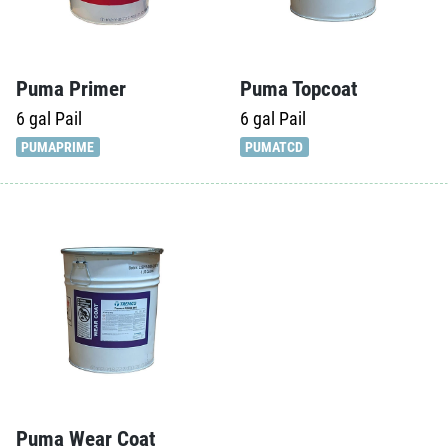
Puma Primer
Puma Topcoat
6 gal
Pail
6 gal
Pail
PUMAPRIME
PUMATCD
Puma Wear Coat