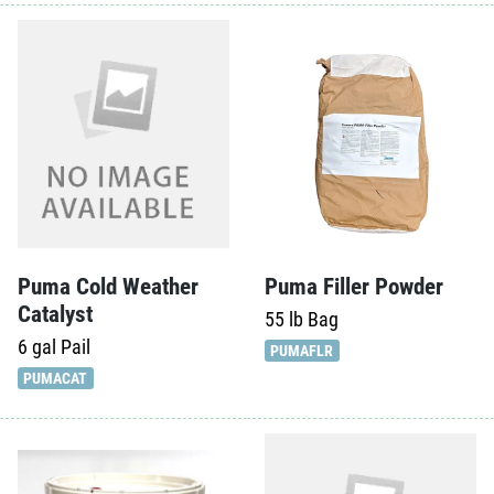
Puma Cold Weather
Puma Filler Powder
Catalyst
55 lb
Bag
6 gal
Pail
PUMAFLR
PUMACAT