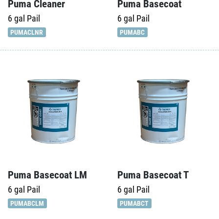
Puma Cleaner
Puma Basecoat
6 gal
Pail
6 gal
Pail
PUMACLNR
PUMABC
Puma Basecoat LM
Puma Basecoat T
6 gal
Pail
6 gal
Pail
PUMABCLM
PUMABCT