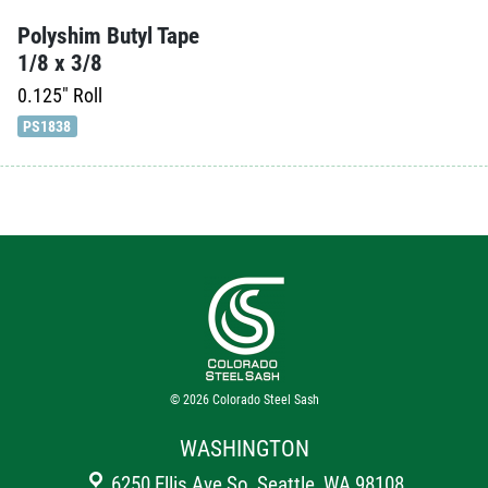
Polyshim Butyl Tape
1/8 x 3/8
0.125"
Roll
PS1838
© 2026
Colorado Steel Sash
WASHINGTON
6250 Ellis Ave So, Seattle, WA 98108