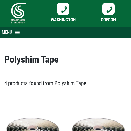
WASHINGTON
OREGON
Skip
MENU
to
content
Polyshim Tape
4 products found from Polyshim Tape: