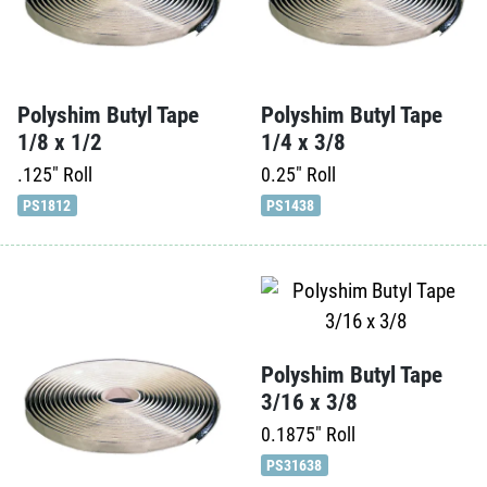
Polyshim Butyl Tape
Polyshim Butyl Tape
1/8 x 1/2
1/4 x 3/8
.125"
Roll
0.25"
Roll
PS1812
PS1438
Polyshim Butyl Tape
3/16 x 3/8
0.1875"
Roll
PS31638