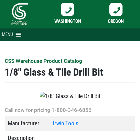
WASHINGTON
OREGON
Skip
MENU
to
content
CSS Warehouse Product Catalog
1/8″ Glass & Tile Drill Bit
Call now for pricing 1-800-346-6856
Manufacturer
Irwin Tools
Description