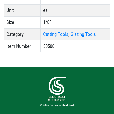
Unit
ea
Size
1/8"
Category
Cutting Tools
,
Glazing Tools
Item Number
50508
© 2026
Colorado Steel Sash