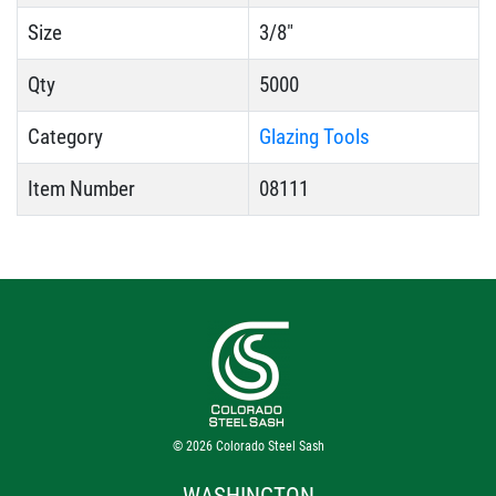
Size
3/8"
Qty
5000
Category
Glazing Tools
Item Number
08111
© 2026
Colorado Steel Sash