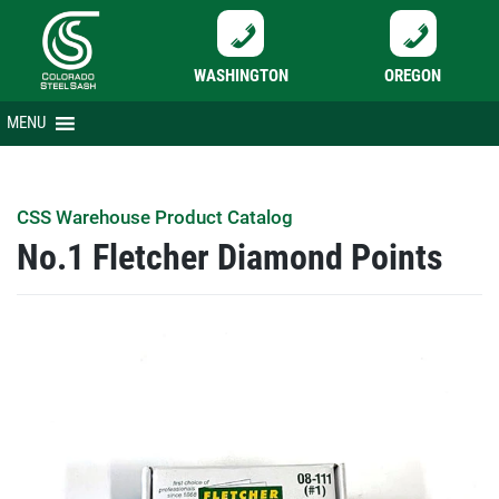
WASHINGTON
OREGON
Skip
MENU
to
content
CSS Warehouse Product Catalog
No.1 Fletcher Diamond Points