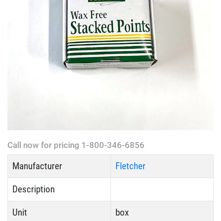
Call now for pricing 1-800-346-6856
Manufacturer
Fletcher
Description
Unit
box