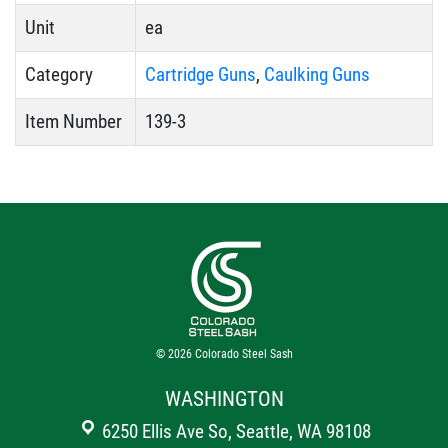
Unit
ea
Category
Cartridge Guns
,
Caulking Guns
Item Number
139-3
© 2026
Colorado Steel Sash
WASHINGTON
6250 Ellis Ave So, Seattle, WA 98108