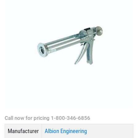
Call now for pricing 1-800-346-6856
Manufacturer
Albion Engineering