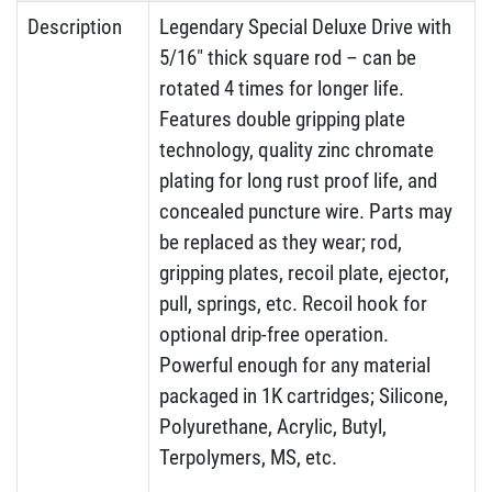
Description
Legendary Special Deluxe Drive with
5/16″ thick square rod – can be
rotated 4 times for longer life.
Features double gripping plate
technology, quality zinc chromate
plating for long rust proof life, and
concealed puncture wire. Parts may
be replaced as they wear; rod,
gripping plates, recoil plate, ejector,
pull, springs, etc. Recoil hook for
optional drip-free operation.
Powerful enough for any material
packaged in 1K cartridges; Silicone,
Polyurethane, Acrylic, Butyl,
Terpolymers, MS, etc.