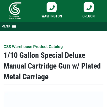
WASHINGTON
OREGON
Skip
MENU
to
content
CSS Warehouse Product Catalog
1/10 Gallon Special Deluxe
Manual Cartridge Gun w/ Plated
Metal Carriage