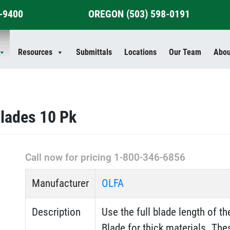
4-9400
OREGON
(503) 598-0191
Resources
Submittals
Locations
Our Team
Abou
lades 10 Pk
Call now for pricing 1-800-346-6856
Manufacturer
OLFA
Description
Use the full blade length of 
Blade for thick materials. Th