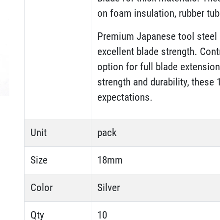
on foam insulation, rubber tu
Premium Japanese tool steel 
excellent blade strength. Cont
option for full blade extensio
strength and durability, thes
expectations.
Unit
pack
Size
18mm
Color
Silver
Qty
10