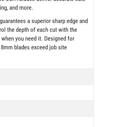
bing, and more.
guarantees a superior sharp edge and
rol the depth of each cut with the
n when you need it. Designed for
e 18mm blades exceed job site