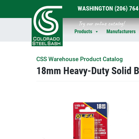
WASHINGTON
(206) 76
Skip
Try our online catalog!
to
Products
Manufacturers
content
CSS Warehouse Product Catalog
18mm Heavy-Duty Solid B