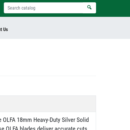
t Us
the OLFA 18mm Heavy-Duty Silver Solid
ese OLFA blades deliver accurate cuts