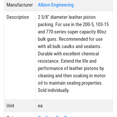
Manufacturer
Albion Engineering
Description
2 5/8″ diameter leather piston
packing. For use in the 200-5, 103-15
and 770-series super capacity 80oz
bulk guns. Recommended for use
with all bulk caulks and sealants.
Durable with excellent chemical
resistance. Extend the life and
performance of leather pistons by
cleaning and then soaking in motor
oil to maintain sealing properties.
Sold individually.
Unit
ea