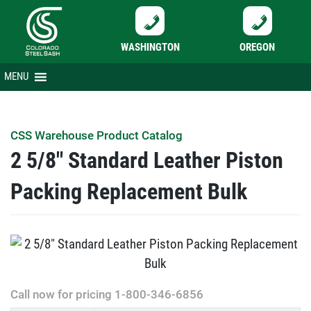
WASHINGTON
OREGON
Skip
MENU
to
content
CSS Warehouse Product Catalog
2 5/8″ Standard Leather Piston
Packing Replacement Bulk
Call now for pricing 1-800-346-6856