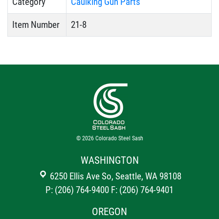
Category
Caulking Gun Parts
Item Number
21-8
© 2026
Colorado Steel Sash
WASHINGTON
6250 Ellis Ave So, Seattle, WA 98108
P: (206) 764-9400
F: (206) 764-9401
OREGON