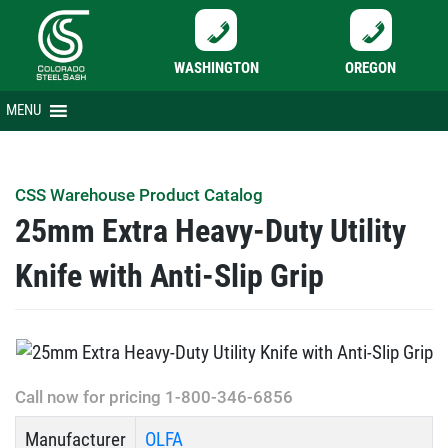
WASHINGTON
OREGON
Skip
MENU
to
content
CSS Warehouse Product Catalog
25mm Extra Heavy-Duty Utility
Knife with Anti-Slip Grip
Call now for pricing 1-800-346-6856
Manufacturer
OLFA