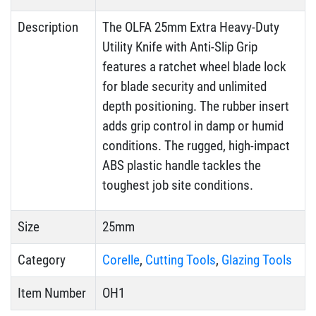
Description
The OLFA 25mm Extra Heavy-Duty
Utility Knife with Anti-Slip Grip
features a ratchet wheel blade lock
for blade security and unlimited
depth positioning. The rubber insert
adds grip control in damp or humid
conditions. The rugged, high-impact
ABS plastic handle tackles the
toughest job site conditions.
Size
25mm
Category
Corelle
,
Cutting Tools
,
Glazing Tools
Item Number
OH1