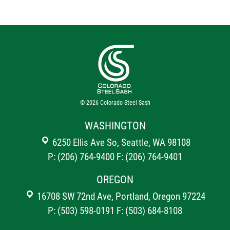
© 2026
Colorado Steel Sash
WASHINGTON
6250 Ellis Ave So, Seattle, WA 98108
P: (206) 764-9400
F: (206) 764-9401
OREGON
16708 SW 72nd Ave, Portland, Oregon 97224
P: (503) 598-0191
F: (503) 684-8108