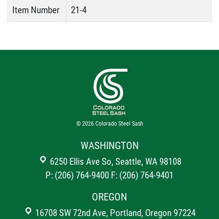
Item Number
21-4
© 2026
Colorado Steel Sash
WASHINGTON
6250 Ellis Ave So, Seattle, WA 98108
P: (206) 764-9400
F: (206) 764-9401
OREGON
16708 SW 72nd Ave, Portland, Oregon 97224