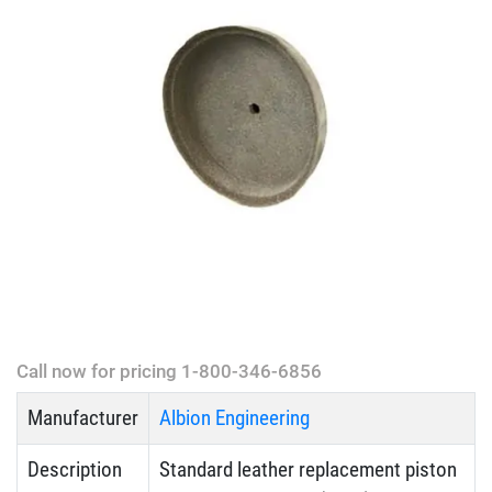
Call now for pricing 1-800-346-6856
Manufacturer
Albion Engineering
Description
Standard leather replacement piston