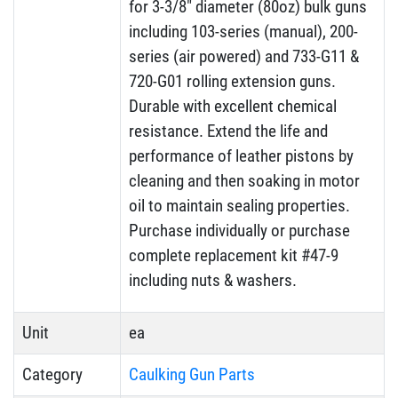
for 3-3/8″ diameter (80oz) bulk guns
including 103-series (manual), 200-
series (air powered) and 733-G11 &
720-G01 rolling extension guns.
Durable with excellent chemical
resistance. Extend the life and
performance of leather pistons by
cleaning and then soaking in motor
oil to maintain sealing properties.
Purchase individually or purchase
complete replacement kit #47-9
including nuts & washers.
Unit
ea
Category
Caulking Gun Parts