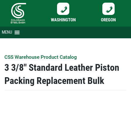
WASHINGTON
OREGON
Skip
MENU
to
content
CSS Warehouse Product Catalog
3 3/8″ Standard Leather Piston
Packing Replacement Bulk