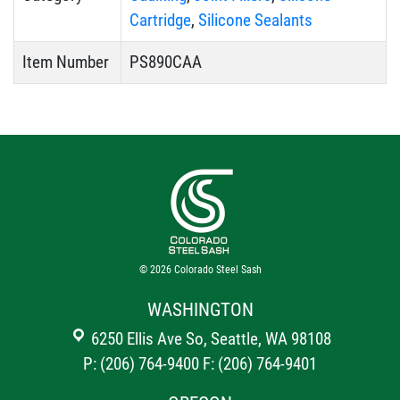
Cartridge
,
Silicone Sealants
Item Number
PS890CAA
© 2026
Colorado Steel Sash
WASHINGTON
6250 Ellis Ave So, Seattle, WA 98108
P: (206) 764-9400
F: (206) 764-9401