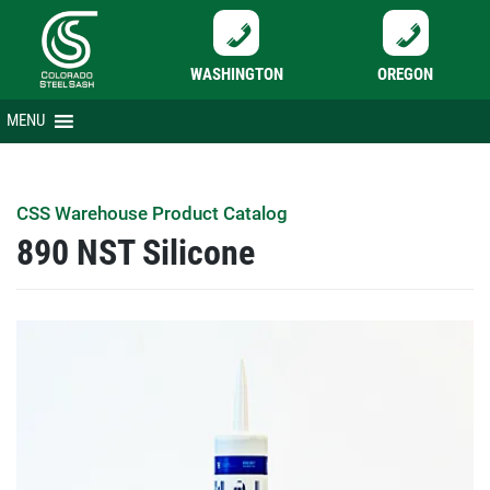
WASHINGTON
OREGON
Skip
MENU
to
content
CSS Warehouse Product Catalog
890 NST Silicone