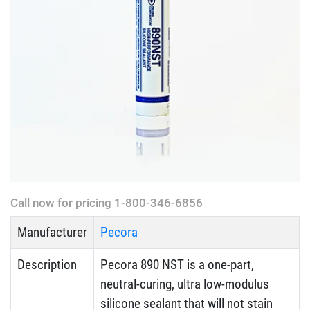
Call now for pricing 1-800-346-6856
Manufacturer
Pecora
Description
Pecora 890 NST is a one-part,
neutral-curing, ultra low-modulus
silicone sealant that will not stain