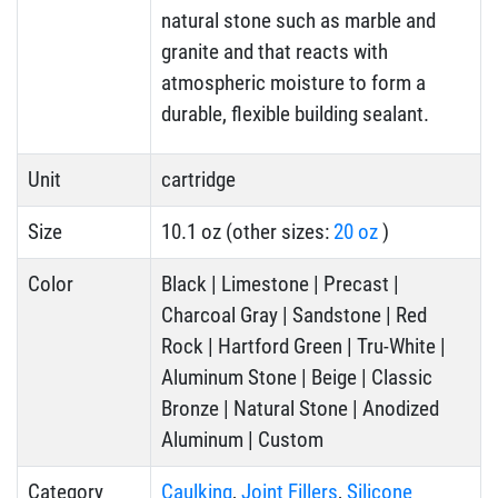
natural stone such as marble and
granite and that reacts with
atmospheric moisture to form a
durable, flexible building sealant.
Unit
cartridge
Size
10.1 oz (other sizes:
20 oz
)
Color
Black | Limestone | Precast |
Charcoal Gray | Sandstone | Red
Rock | Hartford Green | Tru-White |
Aluminum Stone | Beige | Classic
Bronze | Natural Stone | Anodized
Aluminum | Custom
Category
Caulking
,
Joint Fillers
,
Silicone