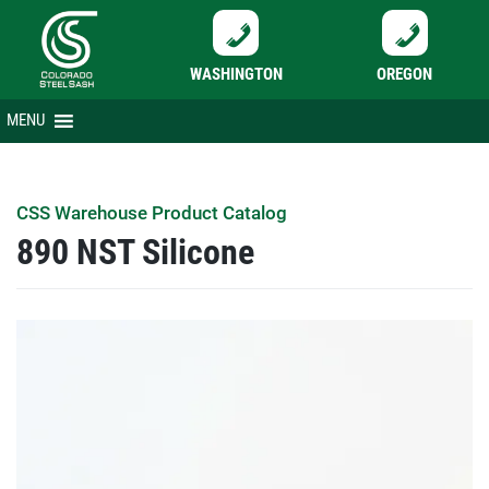
WASHINGTON
OREGON
Skip
MENU
to
content
CSS Warehouse Product Catalog
890 NST Silicone