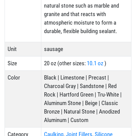
natural stone such as marble and
granite and that reacts with
atmospheric moisture to form a
durable, flexible building sealant.
Unit
sausage
Size
20 oz (other sizes:
10.1 oz
)
Color
Black | Limestone | Precast |
Charcoal Gray | Sandstone | Red
Rock | Hartford Green | Tru-White |
Aluminum Stone | Beige | Classic
Bronze | Natural Stone | Anodized
Aluminum | Custom
Category
Caulking
,
Joint Fillers
,
Silicone