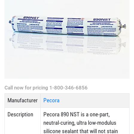
Call now for pricing 1-800-346-6856
Manufacturer
Pecora
Description
Pecora 890 NST is a one-part,
neutral-curing, ultra low-modulus
silicone sealant that will not stain