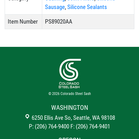
Sausage
,
Silicone Sealants
Item Number
PS89020AA
© 2026
Colorado Steel Sash
WASHINGTON
6250 Ellis Ave So, Seattle, WA 98108
P: (206) 764-9400
F: (206) 764-9401