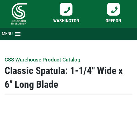
WASHINGTON
OREGON
Skip
MENU
to
content
CSS Warehouse Product Catalog
Classic Spatula: 1-1/4″ Wide x
6″ Long Blade