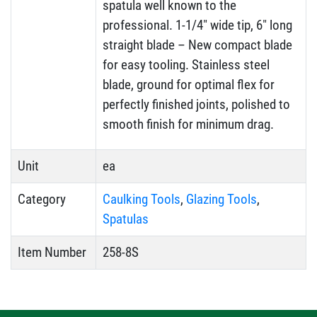
spatula well known to the
professional. 1-1/4″ wide tip, 6″ long
straight blade – New compact blade
for easy tooling. Stainless steel
blade, ground for optimal flex for
perfectly finished joints, polished to
smooth finish for minimum drag.
Unit
ea
Category
Caulking Tools
,
Glazing Tools
,
Spatulas
Item Number
258-8S