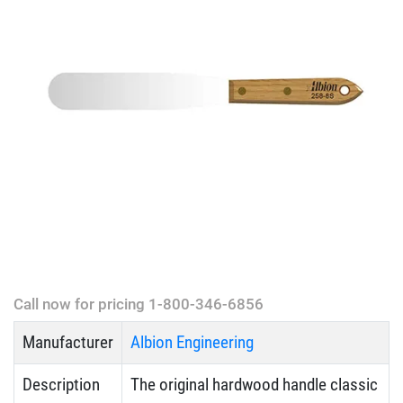
Call now for pricing 1-800-346-6856
Manufacturer
Albion Engineering
Description
The original hardwood handle classic