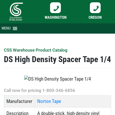
WASHINGTON
OREGON
Skip
MENU
to
content
CSS Warehouse Product Catalog
DS High Density Spacer Tape 1/4
Call now for pricing 1-800-346-6856
Manufacturer
Norton Tape
Description
A double-stick, high-density vinyl