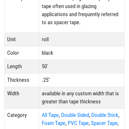
tape often used in glazing
applications and frequently referred
to as spacer tape.
Unit
roll
Color
black
Length
50'
Thickness
.25"
Width
available in any custom width that is
greater than tape thickness
Category
All Tape
,
Double Sided
,
Double Stick
,
Foam Tape
,
PVC Tape
,
Spacer Tape
,