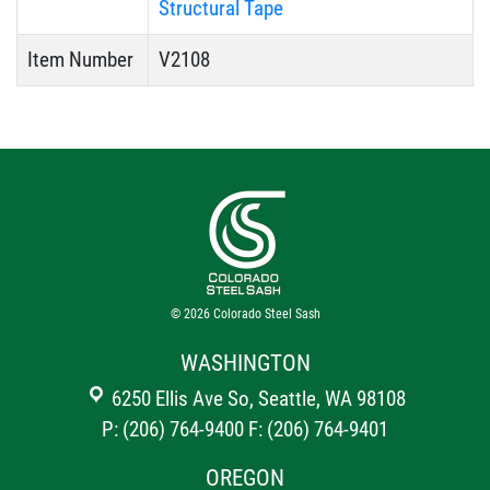
Structural Tape
Item Number
V2108
© 2026
Colorado Steel Sash
WASHINGTON
6250 Ellis Ave So, Seattle, WA 98108
P: (206) 764-9400
F: (206) 764-9401
OREGON