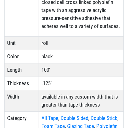
closed cell cross linked polyolefin
tape with an aggressive acrylic
pressure-sensitive adhesive that
adheres well to a variety of surfaces.
Unit
roll
Color
black
Length
100'
Thickness
.125"
Width
available in any custom width that is
greater than tape thickness
Category
All Tape
,
Double Sided
,
Double Stick
,
Foam Tape
,
Glazing Tape
,
Polyolefin