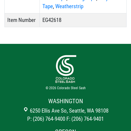
Tape
,
Weatherstrip
Item Number
EG42618
© 2026
Colorado Steel Sash
WASHINGTON
6250 Ellis Ave So, Seattle, WA 98108
P: (206) 764-9400
F: (206) 764-9401