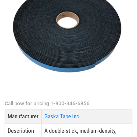
Call now for pricing 1-800-346-6856
Manufacturer
Gaska Tape Inc
Description
A double-stick, medium-density,