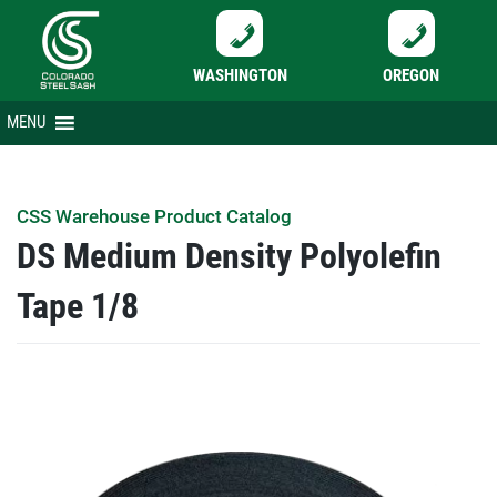
WASHINGTON
OREGON
Skip
MENU
to
content
CSS Warehouse Product Catalog
DS Medium Density Polyolefin
Tape 1/8