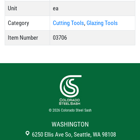
Unit
ea
Category
Cutting Tools
,
Glazing Tools
Item Number
03706
© 2026
Colorado Steel Sash
WASHINGTON
6250 Ellis Ave So, Seattle, WA 98108