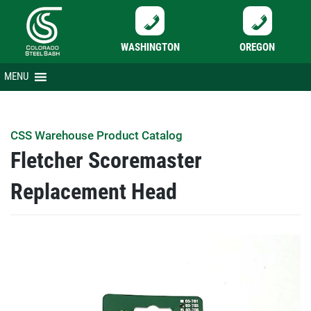
WASHINGTON
OREGON
Skip
MENU
to
content
CSS Warehouse Product Catalog
Fletcher Scoremaster
Replacement Head