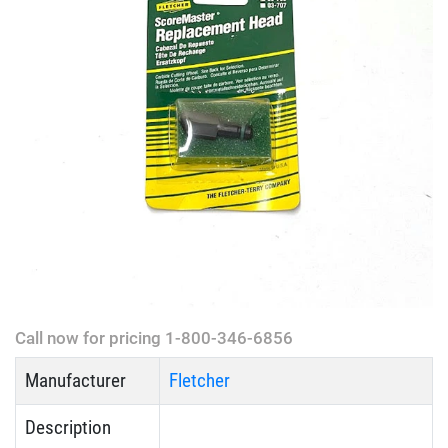
Call now for pricing 1-800-346-6856
Manufacturer
Fletcher
Description