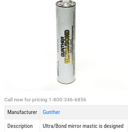
Call now for pricing 1-800-346-6856
Manufacturer
Gunther
Description
Ultra/Bond mirror mastic is designed