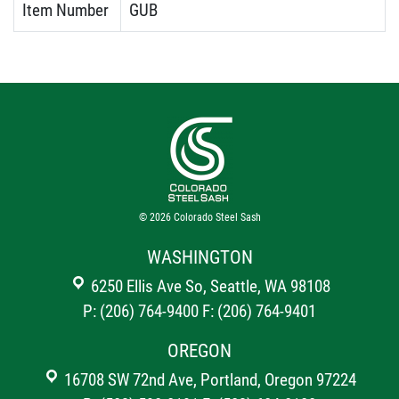
Item Number
GUB
© 2026
Colorado Steel Sash
WASHINGTON
6250 Ellis Ave So, Seattle, WA 98108
P: (206) 764-9400
F: (206) 764-9401
OREGON
16708 SW 72nd Ave, Portland, Oregon 97224