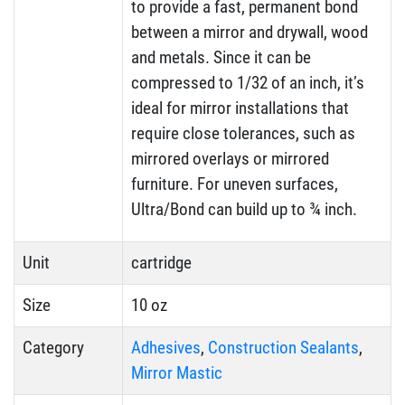
to provide a fast, permanent bond
between a mirror and drywall, wood
and metals. Since it can be
compressed to 1/32 of an inch, it’s
ideal for mirror installations that
require close tolerances, such as
mirrored overlays or mirrored
furniture. For uneven surfaces,
Ultra/Bond can build up to ¾ inch.
Unit
cartridge
Size
10 oz
Category
Adhesives
,
Construction Sealants
,
Mirror Mastic