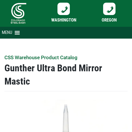
WASHINGTON
OREGON
Skip
MENU
to
content
CSS Warehouse Product Catalog
Gunther Ultra Bond Mirror
Mastic