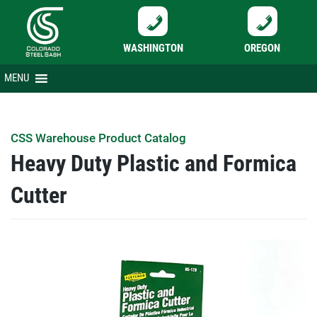
WASHINGTON
OREGON
Skip
MENU
to
content
CSS Warehouse Product Catalog
Heavy Duty Plastic and Formica
Cutter