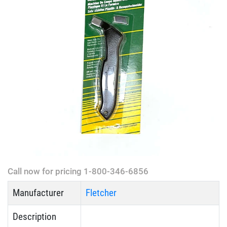
Call now for pricing 1-800-346-6856
Manufacturer
Fletcher
Description