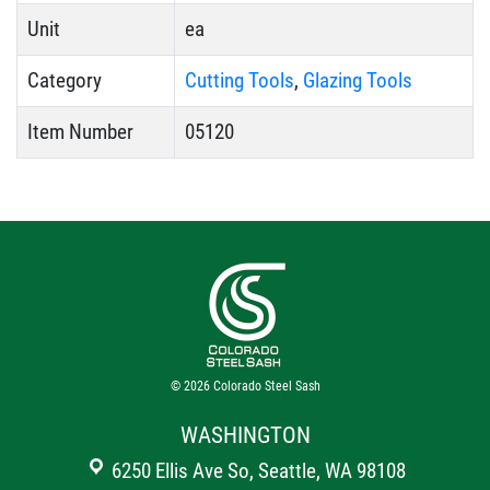
Unit
ea
Category
Cutting Tools
,
Glazing Tools
Item Number
05120
© 2026
Colorado Steel Sash
WASHINGTON
6250 Ellis Ave So, Seattle, WA 98108