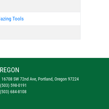
lazing Tools
REGON
16708 SW 72nd Ave, Portland, Oregon 97224
 (503) 598-0191
 (503) 684-8108