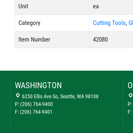
Unit
ea
Category
Cutting Tools
,
G
Item Number
42080
WASHINGTON
O
6250 Ellis Ave So, Seattle, WA 98108
P: (206) 764-9400
P:
F: (206) 764-9401
F: