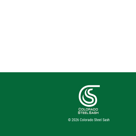
© 2026
Colorado Steel Sash