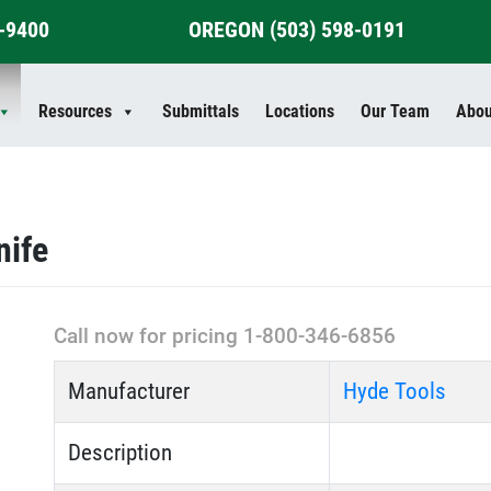
4-9400
OREGON
(503) 598-0191
Resources
Submittals
Locations
Our Team
Abou
nife
Call now for pricing 1-800-346-6856
Manufacturer
Hyde Tools
Description