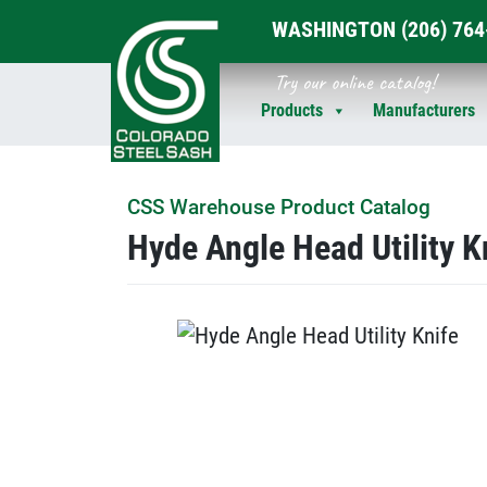
WASHINGTON
(206) 76
Skip
Try our online catalog!
to
Products
Manufacturers
content
CSS Warehouse Product Catalog
Hyde Angle Head Utility K