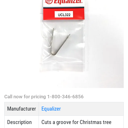
Call now for pricing 1-800-346-6856
Manufacturer
Equalizer
Description
Cuts a groove for Christmas tree