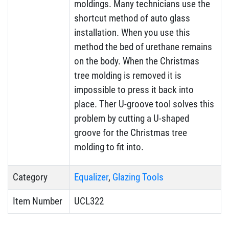
moldings. Many technicians use the
shortcut method of auto glass
installation. When you use this
method the bed of urethane remains
on the body. When the Christmas
tree molding is removed it is
impossible to press it back into
place. Ther U-groove tool solves this
problem by cutting a U-shaped
groove for the Christmas tree
molding to fit into.
Category
Equalizer
,
Glazing Tools
Item Number
UCL322