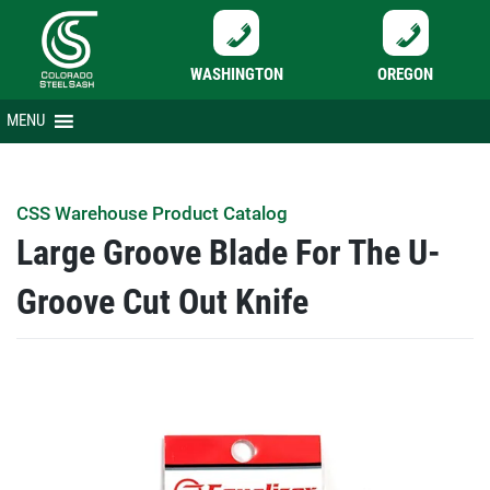
WASHINGTON
OREGON
Skip
MENU
to
content
CSS Warehouse Product Catalog
Large Groove Blade For The U-
Groove Cut Out Knife