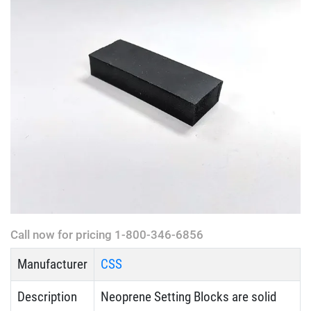
Call now for pricing 1-800-346-6856
Manufacturer
CSS
Description
Neoprene Setting Blocks are solid