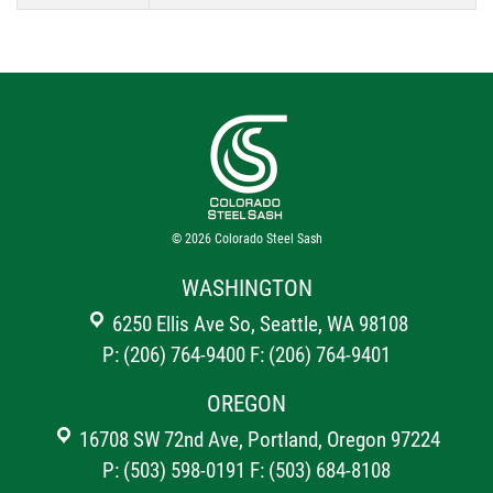
© 2026
Colorado Steel Sash
WASHINGTON
6250 Ellis Ave So, Seattle, WA 98108
P: (206) 764-9400
F: (206) 764-9401
OREGON
16708 SW 72nd Ave, Portland, Oregon 97224
P: (503) 598-0191
F: (503) 684-8108