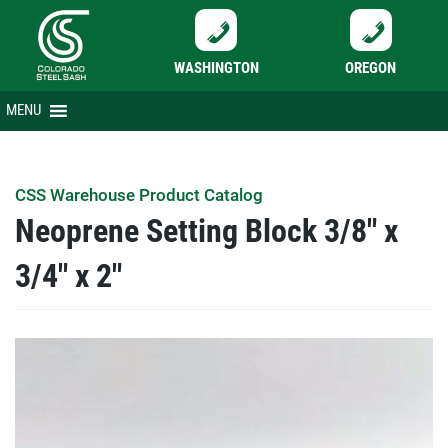
WASHINGTON
OREGON
Skip
MENU
to
content
CSS Warehouse Product Catalog
Neoprene Setting Block 3/8″ x
3/4″ x 2″