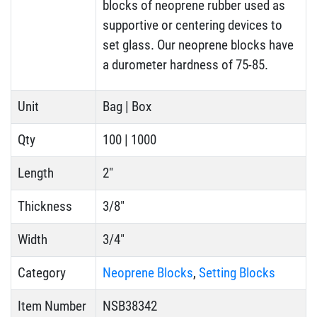
blocks of neoprene rubber used as
supportive or centering devices to
set glass. Our neoprene blocks have
a durometer hardness of 75-85.
Unit
Bag | Box
Qty
100 | 1000
Length
2"
Thickness
3/8"
Width
3/4"
Category
Neoprene Blocks
,
Setting Blocks
Item Number
NSB38342