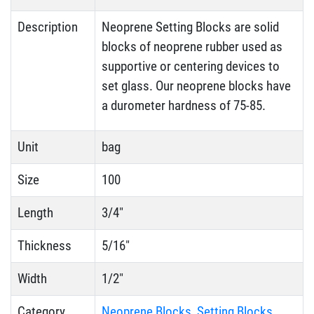
Description
Neoprene Setting Blocks are solid
blocks of neoprene rubber used as
supportive or centering devices to
set glass. Our neoprene blocks have
a durometer hardness of 75-85.
Unit
bag
Size
100
Length
3/4"
Thickness
5/16"
Width
1/2"
Category
Neoprene Blocks
,
Setting Blocks