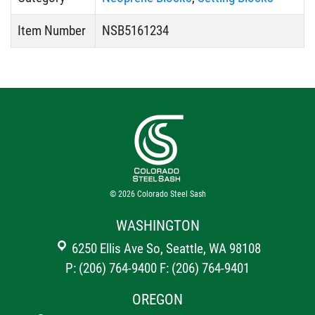
Item Number
NSB5161234
© 2026
Colorado Steel Sash
WASHINGTON
6250 Ellis Ave So, Seattle, WA 98108
P: (206) 764-9400
F: (206) 764-9401
OREGON