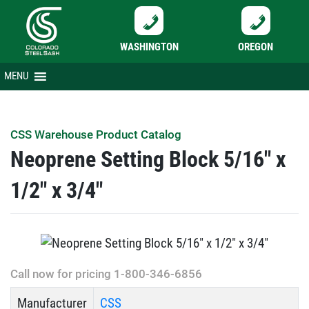
WASHINGTON
OREGON
Skip
MENU
to
content
CSS Warehouse Product Catalog
Neoprene Setting Block 5/16″ x
1/2″ x 3/4″
Call now for pricing 1-800-346-6856
Manufacturer
CSS