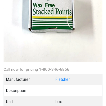
Call now for pricing 1-800-346-6856
Manufacturer
Fletcher
Description
Unit
box