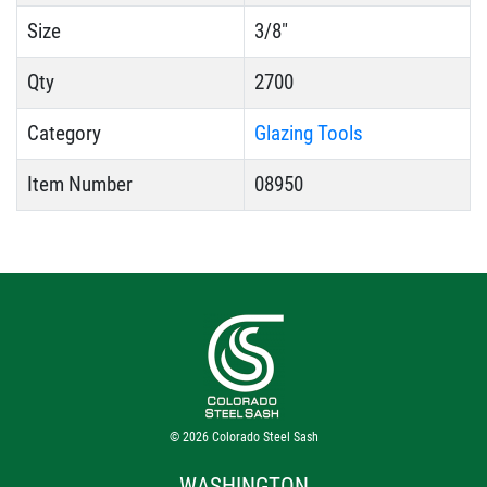
Size
3/8"
Qty
2700
Category
Glazing Tools
Item Number
08950
© 2026
Colorado Steel Sash
WASHINGTON