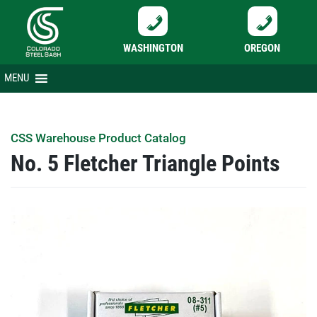
WASHINGTON
OREGON
Skip
MENU
to
content
CSS Warehouse Product Catalog
No. 5 Fletcher Triangle Points