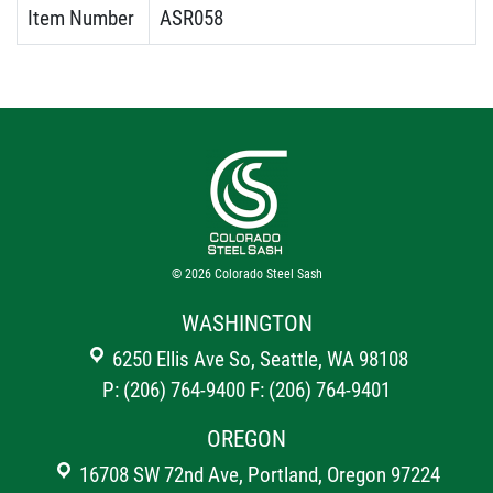
Item Number
ASR058
© 2026
Colorado Steel Sash
WASHINGTON
6250 Ellis Ave So, Seattle, WA 98108
P: (206) 764-9400
F: (206) 764-9401
OREGON
16708 SW 72nd Ave, Portland, Oregon 97224