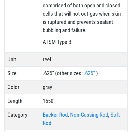
comprised of both open and closed
cells that will not out-gas when skin
is ruptured and prevents sealant
bubbling and failure.
ATSM Type B
Unit
reel
Size
.625" (other sizes:
.625"
)
Color
gray
Length
1550'
Category
Backer Rod
,
Non-Gassing Rod
,
Soft
Rod