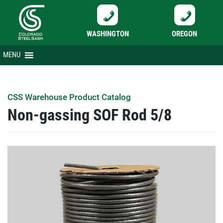
WASHINGTON
OREGON
Skip
MENU
to
content
CSS Warehouse Product Catalog
Non-gassing SOF Rod 5/8