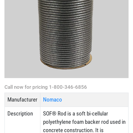
Call now for pricing 1-800-346-6856
Manufacturer
Nomaco
Description
SOF® Rod is a soft bi-cellular
polyethylene foam backer rod used in
concrete construction. It is