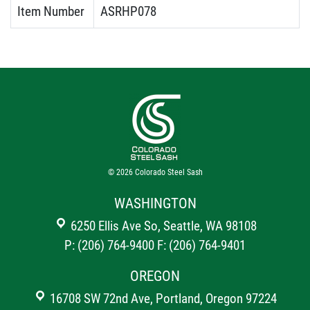
Item Number
ASRHP078
© 2026
Colorado Steel Sash
WASHINGTON
6250 Ellis Ave So, Seattle, WA 98108
P: (206) 764-9400
F: (206) 764-9401
OREGON
16708 SW 72nd Ave, Portland, Oregon 97224