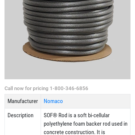
Call now for pricing 1-800-346-6856
Manufacturer
Nomaco
Description
SOF® Rod is a soft bi-cellular
polyethylene foam backer rod used in
concrete construction. It is