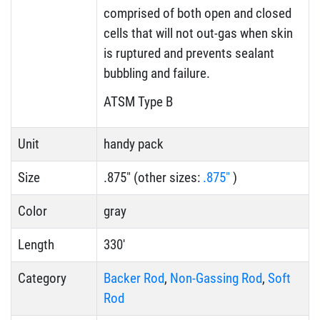
comprised of both open and closed
cells that will not out-gas when skin
is ruptured and prevents sealant
bubbling and failure.
ATSM Type B
Unit
handy pack
Size
.875" (other sizes:
.875"
)
Color
gray
Length
330'
Category
Backer Rod
,
Non-Gassing Rod
,
Soft
Rod