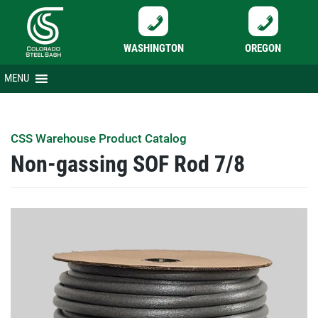
WASHINGTON
OREGON
Skip
MENU
to
content
CSS Warehouse Product Catalog
Non-gassing SOF Rod 7/8