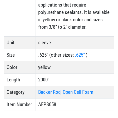
applications that require
polyurethane sealants. It is available
in yellow or black color and sizes
from 3/8” to 2” diameter.
Unit
sleeve
Size
.625" (other sizes:
.625"
)
Color
yellow
Length
2000'
Category
Backer Rod
,
Open Cell Foam
Item Number
AFPS058