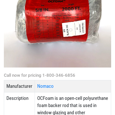
Call now for pricing 1-800-346-6856
Manufacturer
Nomaco
Description
OCFoam is an open-cell polyurethane
foam backer rod that is used in
window glazing and other