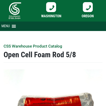
WASHINGTON
OREGON
Skip
MENU
to
content
CSS Warehouse Product Catalog
Open Cell Foam Rod 5/8