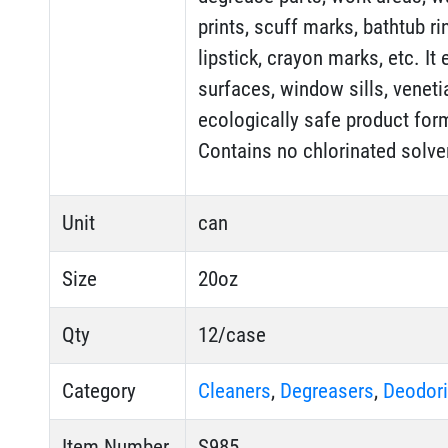
prints, scuff marks, bathtub ri
lipstick, crayon marks, etc. I
surfaces, window sills, venetia
ecologically safe product for
Contains no chlorinated solve
Unit
can
Size
20oz
Qty
12/case
Category
Cleaners
,
Degreasers
,
Deodori
Item Number
S985