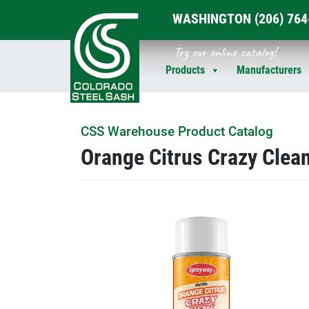
WASHINGTON
(206) 76
Skip
Try our online catalog!
to
Products
Manufacturers
content
CSS Warehouse Product Catalog
Orange Citrus Crazy Clea