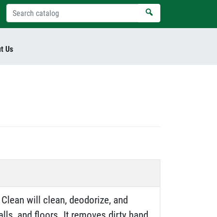
t Us
Clean will clean, deodorize, and
lls, and floors. It removes dirty hand