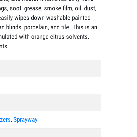
ngs, soot, grease, smoke film, oil, dust,
t easily wipes down washable painted
n blinds, porcelain, and tile. This is an
mulated with orange citrus solvents.
nts.
zers
,
Sprayway