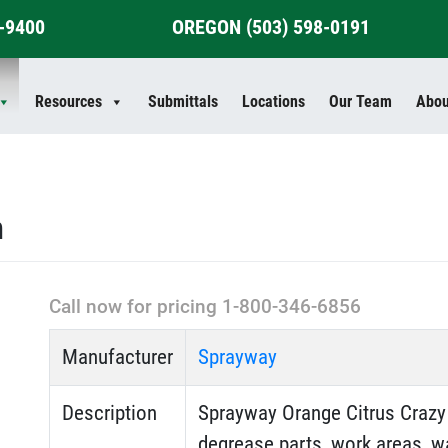
4-9400
OREGON
(503) 598-0191
Resources
Submittals
Locations
Our Team
Abou
n
Call now for pricing 1-800-346-6856
Manufacturer
Sprayway
Description
Sprayway Orange Citrus Crazy 
degrease parts, work areas, wa