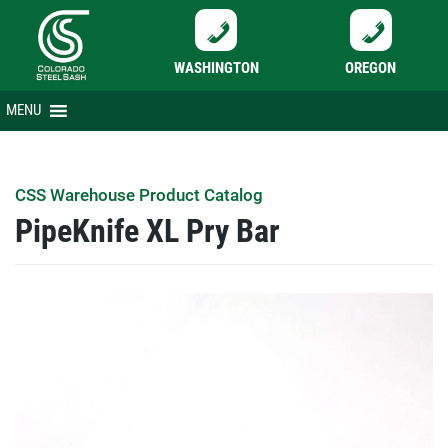
WASHINGTON
OREGON
Skip
MENU
to
content
CSS Warehouse Product Catalog
PipeKnife XL Pry Bar