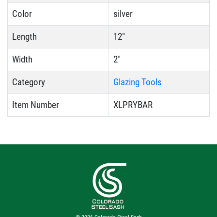
Color
silver
Length
12"
Width
2"
Category
Glazing Tools
Item Number
XLPRYBAR