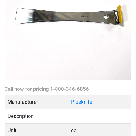
Call now for pricing 1-800-346-6856
Manufacturer
Pipeknife
Description
Unit
ea