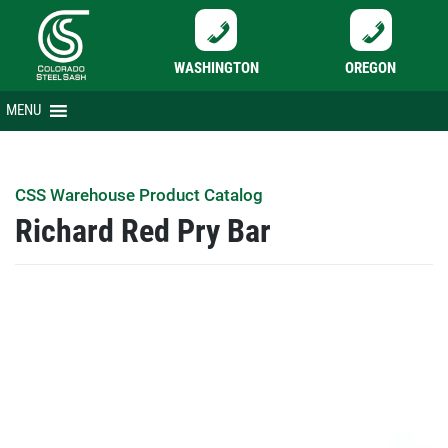
WASHINGTON
OREGON
Skip
MENU
to
content
CSS Warehouse Product Catalog
Richard Red Pry Bar