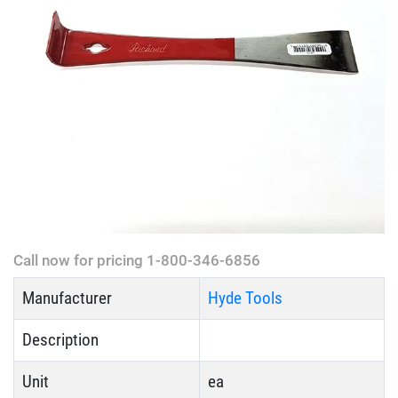
Call now for pricing 1-800-346-6856
Manufacturer
Hyde Tools
Description
Unit
ea