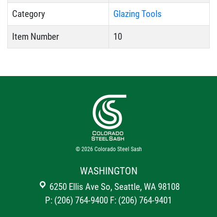
Category
Glazing Tools
Item Number
10
© 2026
Colorado Steel Sash
WASHINGTON
6250 Ellis Ave So, Seattle, WA 98108
P: (206) 764-9400
F: (206) 764-9401