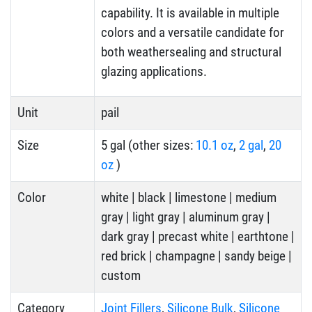
capability. It is available in multiple
colors and a versatile candidate for
both weathersealing and structural
glazing applications.
Unit
pail
Size
5 gal (other sizes:
10.1 oz
,
2 gal
,
20
oz
)
Color
white | black | limestone | medium
gray | light gray | aluminum gray |
dark gray | precast white | earthtone |
red brick | champagne | sandy beige |
custom
Category
Joint Fillers
,
Silicone Bulk
,
Silicone