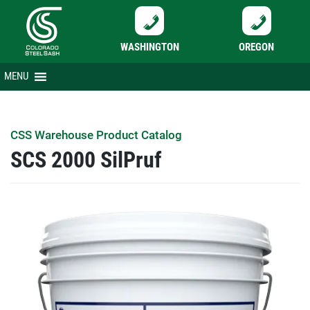
WASHINGTON
OREGON
Skip
MENU
to
content
CSS Warehouse Product Catalog
SCS 2000 SilPruf