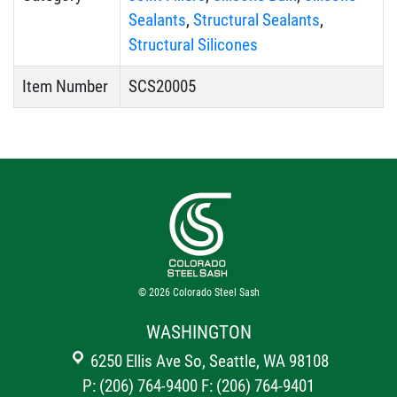
Sealants
,
Structural Sealants
,
Structural Silicones
Item Number
SCS20005
© 2026
Colorado Steel Sash
WASHINGTON
6250 Ellis Ave So, Seattle, WA 98108
P: (206) 764-9400
F: (206) 764-9401