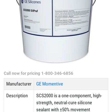
Call now for pricing 1-800-346-6856
Manufacturer
GE Momentive
Description
SCS2000 is a one-component, high-
strength, neutral-cure silicone
sealant with ±50% movement