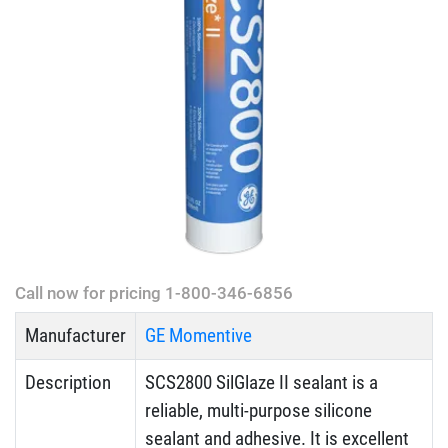
Call now for pricing 1-800-346-6856
Manufacturer
GE Momentive
Description
SCS2800 SilGlaze II sealant is a
reliable, multi-purpose silicone
sealant and adhesive. It is excellent