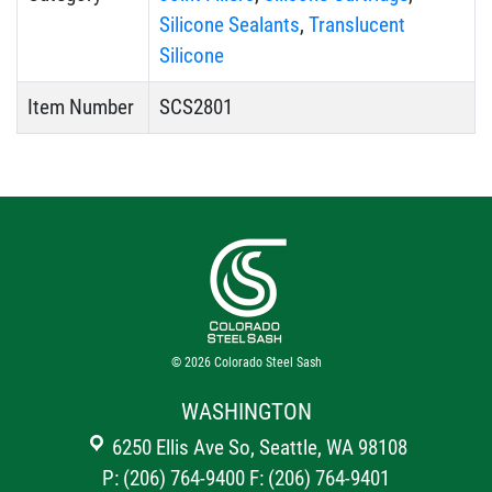
Silicone Sealants
,
Translucent
Silicone
Item Number
SCS2801
© 2026
Colorado Steel Sash
WASHINGTON
6250 Ellis Ave So, Seattle, WA 98108
P: (206) 764-9400
F: (206) 764-9401