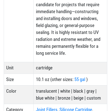
candidate for projects that require
immediate handling—constructing
and installing doors and windows,
field glazing, or general-purpose
sealing. It is highly resistant to UV
radiation and extreme weather, and
remains permanently flexible for a
long service life.
Unit
cartridge
Size
10.1 oz (other sizes:
55 gal
)
Color
translucent | white | black | gray |
blue white | bronze | beige | custom
Category
Joint Fillers
,
Silicone Cartridge
,