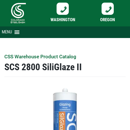
WASHINGTON
OREGON
Skip
MENU
to
content
CSS Warehouse Product Catalog
SCS 2800 SiliGlaze II