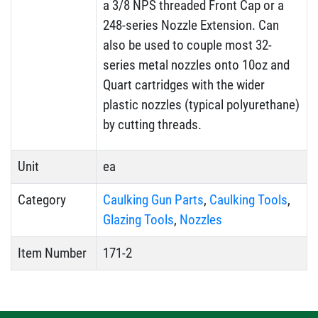
a 3/8 NPS threaded Front Cap or a
248-series Nozzle Extension. Can
also be used to couple most 32-
series metal nozzles onto 10oz and
Quart cartridges with the wider
plastic nozzles (typical polyurethane)
by cutting threads.
Unit
ea
Category
Caulking Gun Parts
,
Caulking Tools
,
Glazing Tools
,
Nozzles
Item Number
171-2