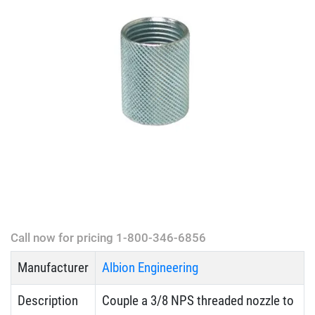
Call now for pricing 1-800-346-6856
Manufacturer
Albion Engineering
Description
Couple a 3/8 NPS threaded nozzle to