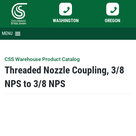
WASHINGTON
OREGON
Skip
MENU
to
content
CSS Warehouse Product Catalog
Threaded Nozzle Coupling, 3/8
NPS to 3/8 NPS