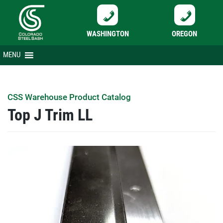
WASHINGTON
OREGON
Skip
MENU
to
content
CSS Warehouse Product Catalog
Top J Trim LL