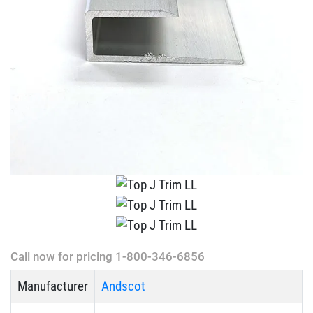
Call now for pricing 1-800-346-6856
Manufacturer
Andscot