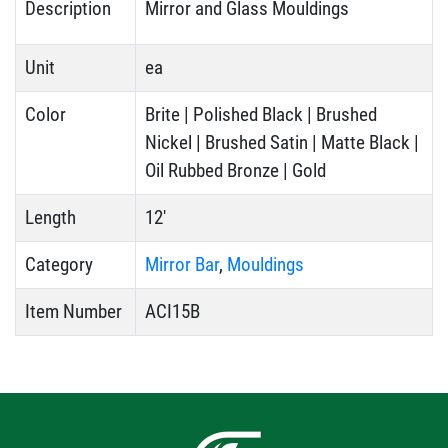
Description
Mirror and Glass Mouldings
Unit
ea
Color
Brite | Polished Black | Brushed
Nickel | Brushed Satin | Matte Black |
Oil Rubbed Bronze | Gold
Length
12'
Category
Mirror Bar
,
Mouldings
Item Number
ACI15B