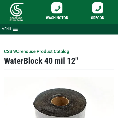
WASHINGTON
OREGON
Skip
MENU
to
content
CSS Warehouse Product Catalog
WaterBlock 40 mil 12″