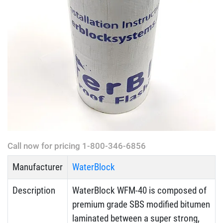
Call now for pricing 1-800-346-6856
Manufacturer
WaterBlock
Description
WaterBlock WFM-40 is composed of
premium grade SBS modified bitumen
laminated between a super strong,