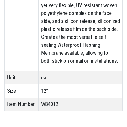
yet very flexible, UV resistant woven
polyethylene complex on the face
side, and a silicon release, siliconized
plastic release film on the back side.
Creates the most versatile self
sealing Waterproof Flashing
Membrane available, allowing for
both stick on or nail on installations.
Unit
ea
Size
12"
Item Number
WB4012