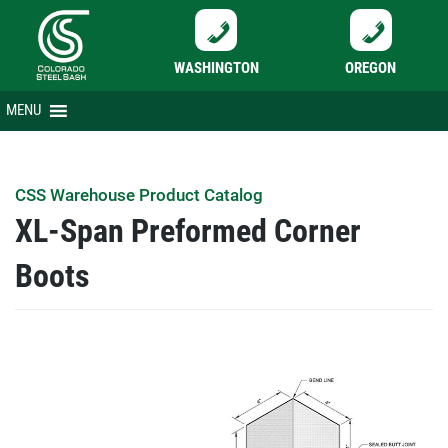
WASHINGTON
OREGON
Skip
MENU
to
content
CSS Warehouse Product Catalog
XL-Span Preformed Corner
Boots