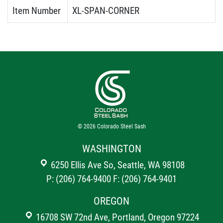
Item Number
XL-SPAN-CORNER
© 2026
Colorado Steel Sash
WASHINGTON
6250 Ellis Ave So, Seattle, WA 98108
P: (206) 764-9400
F: (206) 764-9401
OREGON
16708 SW 72nd Ave, Portland, Oregon 97224