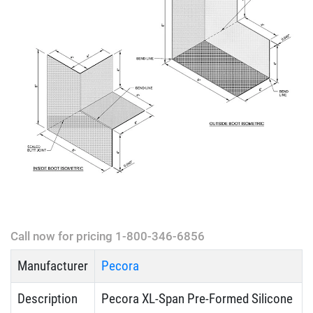
Call now for pricing 1-800-346-6856
Manufacturer
Pecora
Description
Pecora XL-Span Pre-Formed Silicone