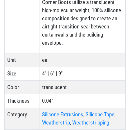
Corner Boots utilize a translucent
high-molecular weight, 100% silicone
composition designed to create an
airtight transition seal between
curtainwalls and the building
envelope.
Unit
ea
Size
4" | 6" | 9"
Color
translucent
Thickness
0.04"
Category
Silicone Extrusions
,
Silicone Tape
,
Weatherstrip
,
Weatherstripping